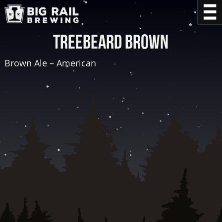
Treebeard Brown
Brown Ale – American