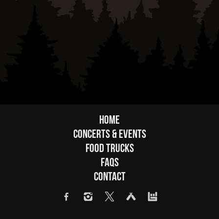
Home
Concerts & Events
Food Trucks
FAQs
Contact