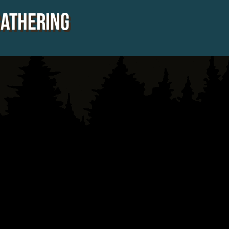
Gathering