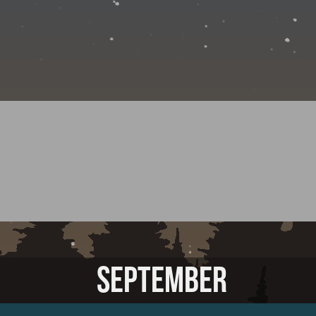
SEPTEMBER