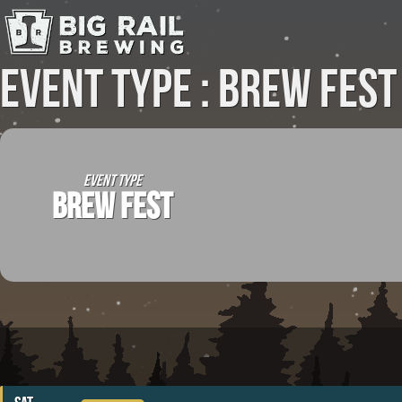
Event Type : Brew Fest
EVENT TYPE
BREW FEST