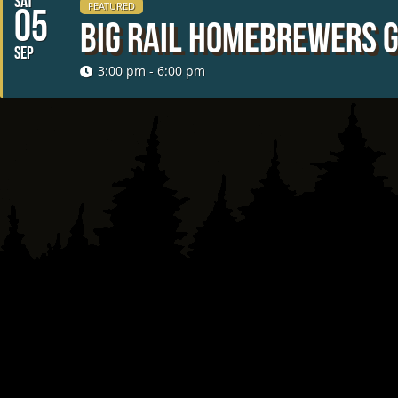
SAT
FEATURED
05
Big Rail Homebrewers 
SEP
3:00 pm - 6:00 pm