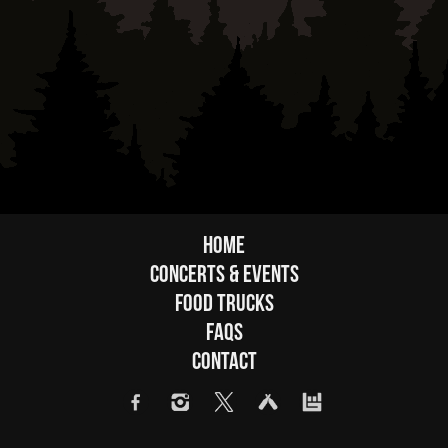
Home
Concerts & Events
Food Trucks
FAQs
Contact