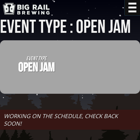
Event Type : Open Jam
EVENT TYPE
OPEN JAM
WORKING ON THE SCHEDULE, CHECK BACK
SOON!