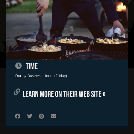
TIME
Home
During Business Hours (Friday)
Concerts & Events
LEARN MORE ON THEIR WEB SITE »
Food Trucks
FAQs
Contact