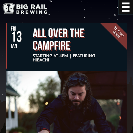
FRI
All Over The
F
o
o
d
u
e
s
13
G
t
Campfire
JAN
STARTING AT 4PM | FEATURING
HIBACHI