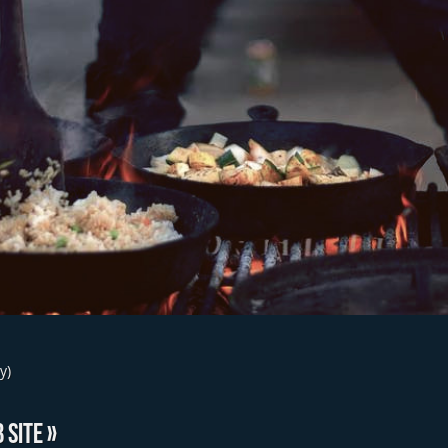
y)
 SITE »