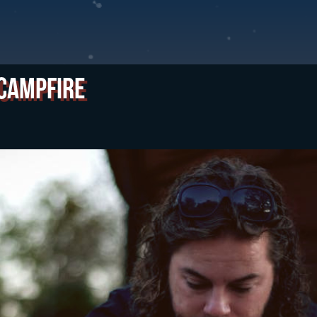
 Campfire