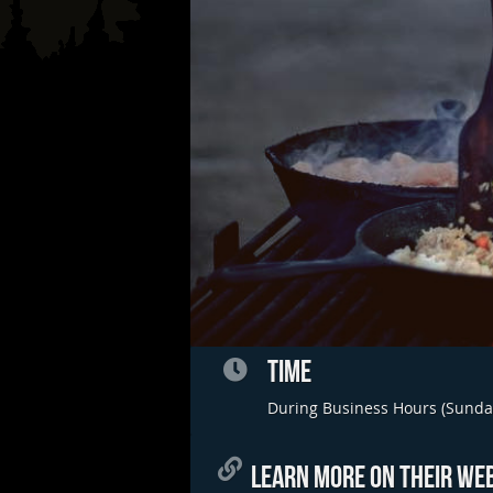
TIME
During Business Hours (Sunda
LEARN MORE ON THEIR WEB