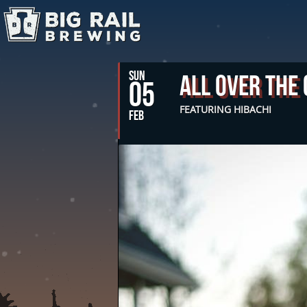
SUN
All Over The
05
FEATURING HIBACHI
FEB