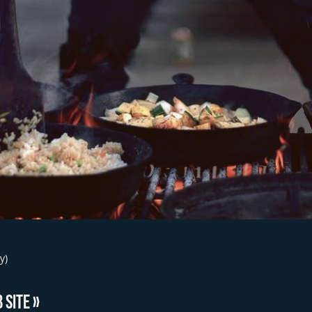
y)
 SITE »