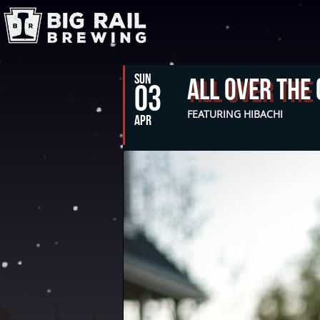
SUN
All Over The
03
FEATURING HIBACHI
APR