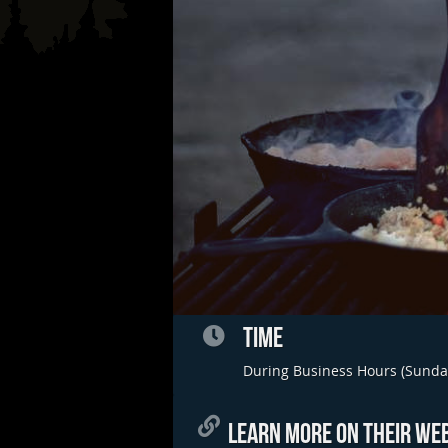
TIME
During Business Hours (Sunda
LEARN MORE ON THEIR WEB