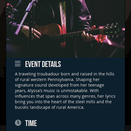
EVENT DETAILS
A traveling troubadour born and raised in the hills
of rural western Pennsylvania. Shaping her
signature sound developed from her teenage
years, Alyssa’s music is unmistakable. With
influences that span across many genres, her lyrics
bring you into the heart of the steel mills and the
bucolic landscape of rural America.
TIME