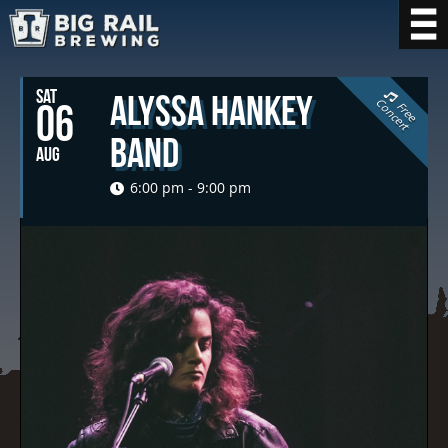
SAT
Alyssa Hankey
C
t
06
F
r
e
e
o
n
c
e
r
Band
AUG
6:00 pm - 9:00 pm