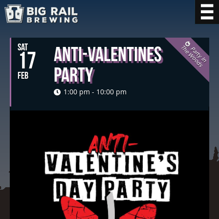
SAT
Anti-Valentines
T
s
P
a
r
t
y
I
n
h
e
W
o
o
d
17
Party
FEB
1:00 pm - 10:00 pm