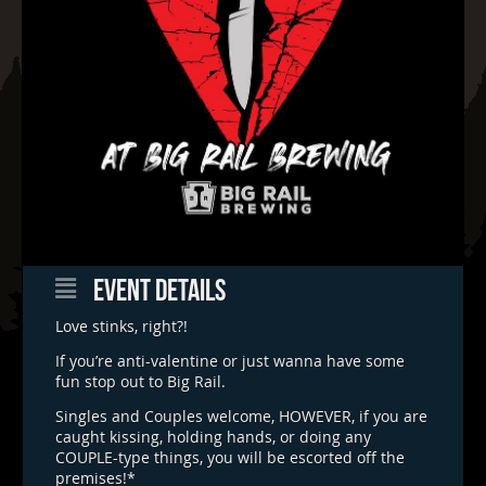
EVENT DETAILS
Love stinks, right?!
If you’re anti-valentine or just wanna have some
fun stop out to Big Rail.
Singles and Couples welcome, HOWEVER, if you are
caught kissing, holding hands, or doing any
COUPLE-type things, you will be escorted off the
premises!*