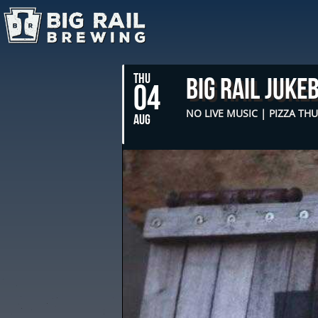
THU
Big Rail Juke
04
NO LIVE MUSIC | PIZZA TH
AUG