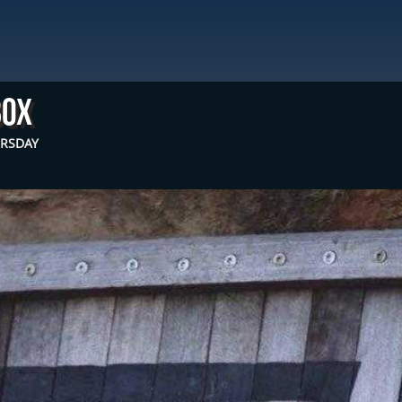
box
URSDAY