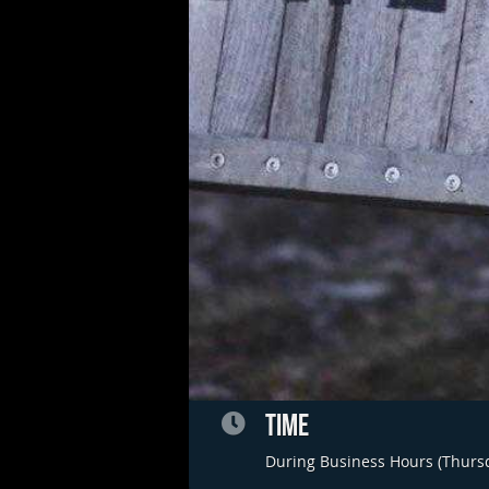
TIME
During Business Hours (Thurs