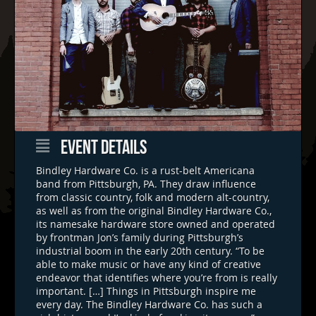
EVENT DETAILS
Bindley Hardware Co. is a rust-belt Americana
band from Pittsburgh, PA. They draw influence
from classic country, folk and modern alt-country,
as well as from the original Bindley Hardware Co.,
its namesake hardware store owned and operated
by frontman Jon’s family during Pittsburgh’s
industrial boom in the early 20th century. “To be
able to make music or have any kind of creative
endeavor that identifies where you’re from is really
important. […] Things in Pittsburgh inspire me
every day. The Bindley Hardware Co. has such a