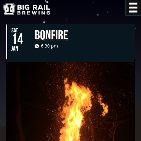
SAT
Bonfire
14
6:30 pm
JAN