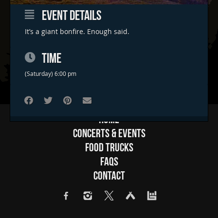
EVENT DETAILS
It’s a giant bonfire. Enough said.
TIME
(Saturday) 6:00 pm
Home
Concerts & Events
Food Trucks
FAQs
Contact