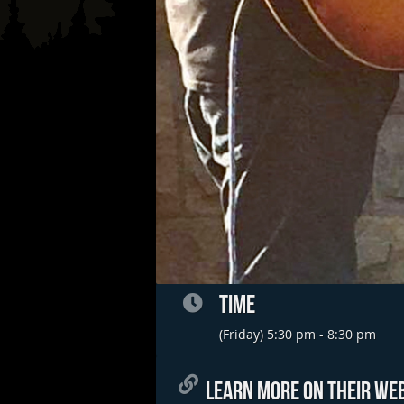
TIME
(Friday) 5:30 pm - 8:30 pm
LEARN MORE ON THEIR WEB