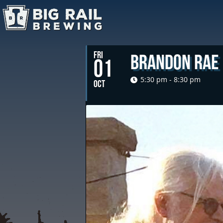
FRI
Brandon Rae
01
5:30 pm - 8:30 pm
OCT