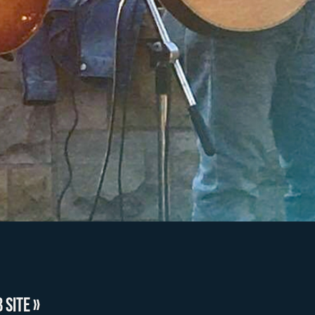
 SITE »