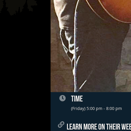
TIME
(Friday) 5:00 pm - 8:00 pm
LEARN MORE ON THEIR WEB