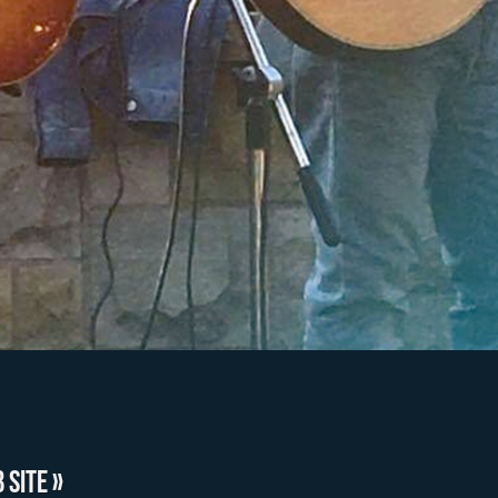
 SITE »