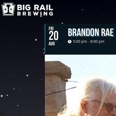
FRI
Brandon Rae
20
5:00 pm - 8:00 pm
AUG