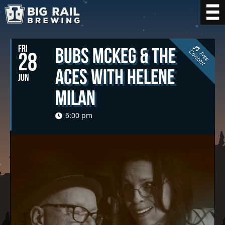
FRI
Bubs McKeg & The
C
t
28
F
r
e
e
o
n
c
e
r
Aces with Helene
JUN
Milan
6:00 pm