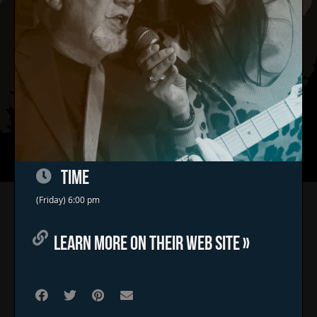
TIME
Home
(Friday) 6:00 pm
Concerts & Events
LEARN MORE ON THEIR WEB SITE »
Food Trucks
FAQs
Contact