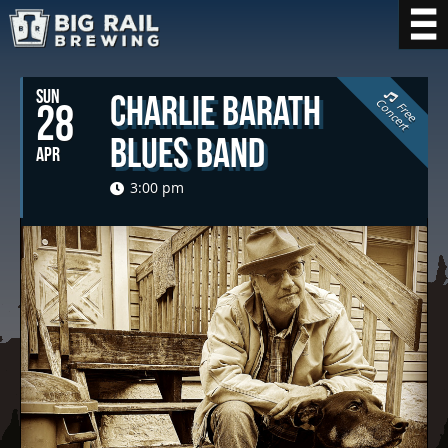
SUN
Charlie Barath
C
t
28
F
r
e
e
o
n
c
e
r
Blues Band
APR
3:00 pm