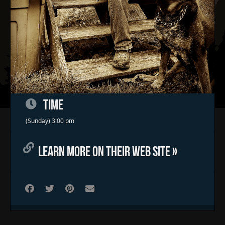
TIME
Home
(Sunday) 3:00 pm
Concerts & Events
LEARN MORE ON THEIR WEB SITE »
Food Trucks
FAQs
Contact