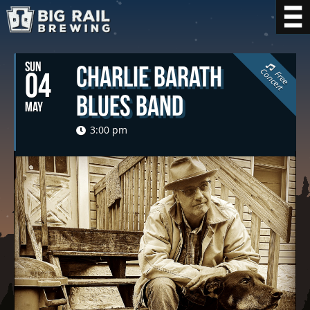
SUN
Charlie Barath
C
t
04
F
r
e
e
o
n
c
e
r
Blues Band
MAY
3:00 pm