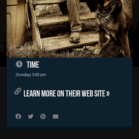
TIME
Home
(Sunday) 3:00 pm
Concerts & Events
LEARN MORE ON THEIR WEB SITE »
Food Trucks
FAQs
Contact