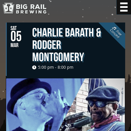
SAT
Charlie Barath &
C
t
05
F
r
e
e
o
n
c
e
r
Rodger
MAR
Montgomery
5:00 pm - 8:00 pm