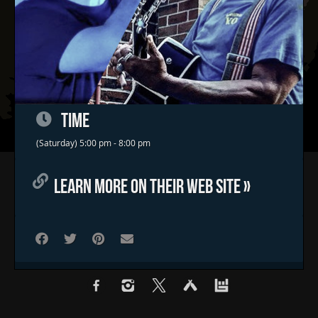
TIME
(Saturday) 5:00 pm - 8:00 pm
Home
LEARN MORE ON THEIR WEB SITE »
Concerts & Events
Food Trucks
FAQs
Contact