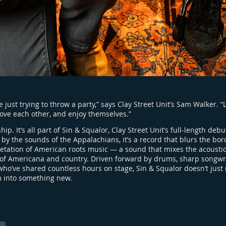
 just trying to throw a party,” says Clay Street Unit’s Sam Walker. 
 love each other, and enjoy themselves.”
ip. It’s all part of Sin & Squalor, Clay Street Unit’s full-length debu
by the sounds of the Appalachians, it’s a record that blurs the b
pretation of American roots music — a sound that mixes the acousti
 of Americana and country. Driven forward by drums, sharp songwri
ho’ve shared countless hours on stage, Sin & Squalor doesn’t just 
m into something new.