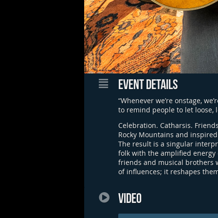
EVENT DETAILS
“Whenever we’re onstage, we’re
to remind people to let loose,
Celebration. Catharsis. Friendsh
Rocky Mountains and inspired 
The result is a singular inter
folk with the amplified energy
friends and musical brothers w
of influences; it reshapes the
VIDEO