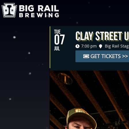
TUE
Clay Street U
07
7:00 pm
Big Rail Sta
JUL
GET TICKETS >>