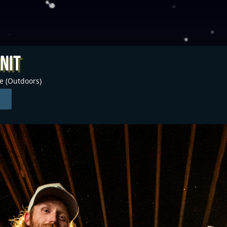
nit
ge (Outdoors)