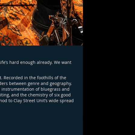
“Life’s hard enough already. We want
t. Recorded in the foothills of the
orders between genre and geography.
c instrumentation of bluegrass and
ting, and the chemistry of six good
nod to Clay Street Unit’s wide spread