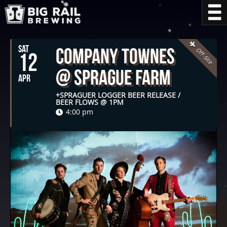
SAT
Company Townes
Off-Site
12
@ Sprague Farm
APR
+SPRAGUER LOGGER BEER RELEASE /
BEER FLOWS @ 1PM
4:00 pm