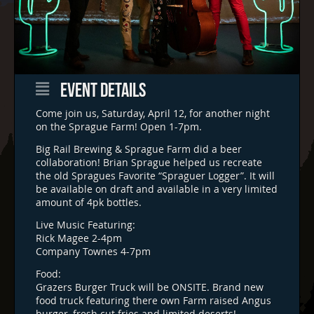
EVENT DETAILS
Come join us, Saturday, April 12, for another night
on the Sprague Farm! Open 1-7pm.
Big Rail Brewing & Sprague Farm did a beer
collaboration! Brian Sprague helped us recreate
the old Spragues Favorite “Spraguer Logger”. It will
be available on draft and available in a very limited
amount of 4pk bottles.
Live Music Featuring:
Rick Magee 2-4pm
Company Townes 4-7pm
Food:
Grazers Burger Truck will be ONSITE. Brand new
food truck featuring there own Farm raised Angus
burger, fresh cut fries and limited deserts!