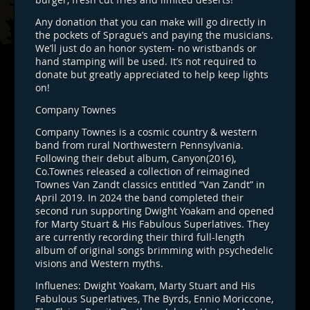
Any donation that you can make will go directly in
the pockets of Sprague’s and paying the musicians.
We’ll just do an honor system- no wristbands or
hand stamping will be used. It’s not required to
donate but greatly appreciated to help keep lights
on!
Company Townes
Company Townes is a cosmic country & western
band from rural Northwestern Pennsylvania.
Following their debut album, Canyon(2016),
Co.Townes released a collection of reimagined
Townes Van Zandt classics entitled “Van Zandt” in
April 2019. In 2024 the band completed their
second run supporting Dwight Yoakam and opened
for Marty Stuart & His Fabulous Superlatives. They
are currently recording their third full-length
album of original songs brimming with psychedelic
visions and Western myths.
Influenes: Dwight Yoakam, Marty Stuart and His
Fabulous Superlatives, The Byrds, Ennio Moriccone,