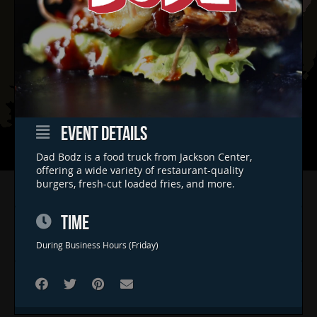
EVENT DETAILS
Dad Bodz is a food truck from Jackson Center,
offering a wide variety of restaurant-quality
burgers, fresh-cut loaded fries, and more.
Home
Concerts & Events
TIME
Food Trucks
During Business Hours (Friday)
FAQs
Contact