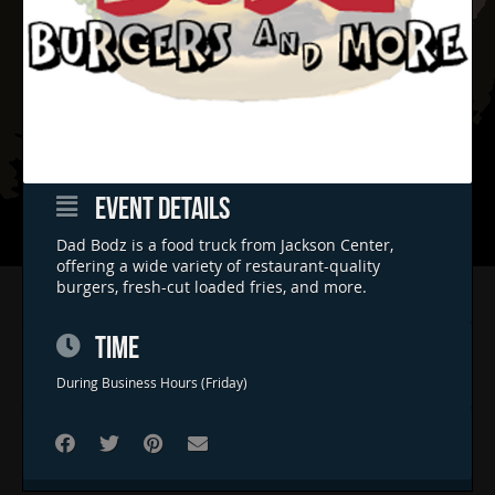
EVENT DETAILS
Dad Bodz is a food truck from Jackson Center,
offering a wide variety of restaurant-quality
burgers, fresh-cut loaded fries, and more.
Home
Concerts & Events
TIME
Food Trucks
During Business Hours (Friday)
FAQs
Contact