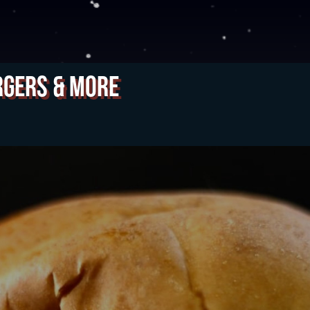
rgers & More