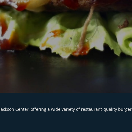
Jackson Center, offering a wide variety of restaurant-quality burger