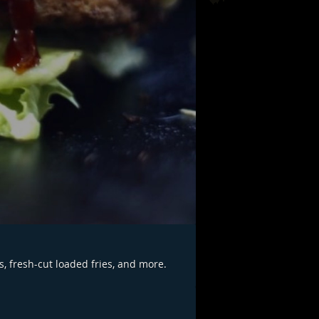
s, fresh-cut loaded fries, and more.