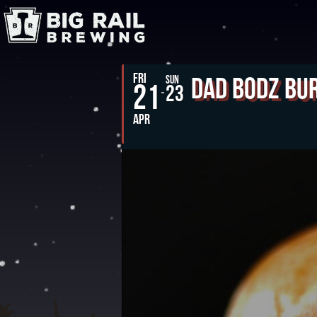
FRI
Dad Bodz Bu
SUN
21
23
APR