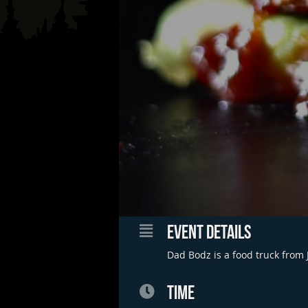
EVENT DETAILS
Dad Bodz is a food truck from 
TIME