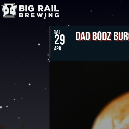
SAT
Dad Bodz Bur
29
APR