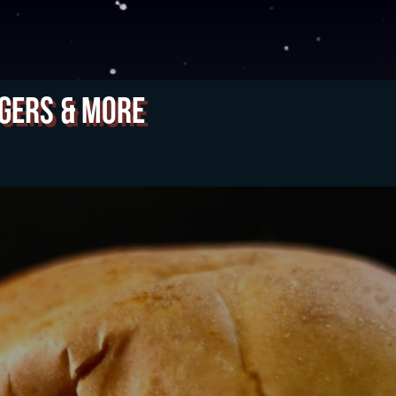
gers & More