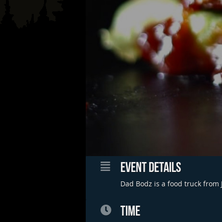
EVENT DETAILS
Dad Bodz is a food truck from 
TIME