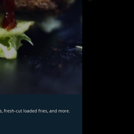
s, fresh-cut loaded fries, and more.