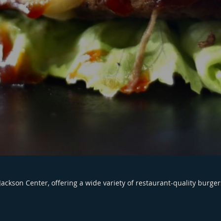
Jackson Center, offering a wide variety of restaurant-quality burger