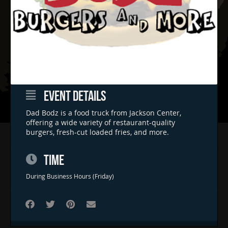
EVENT DETAILS
Dad Bodz is a food truck from Jackson Center,
offering a wide variety of restaurant-quality
burgers, fresh-cut loaded fries, and more.
Home
Concerts & Events
TIME
Food Trucks
During Business Hours (Friday)
FAQs
Contact