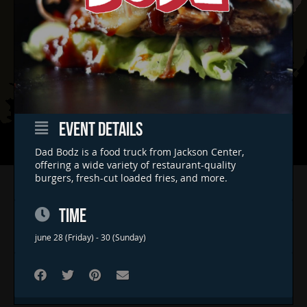
EVENT DETAILS
Dad Bodz is a food truck from Jackson Center,
offering a wide variety of restaurant-quality
burgers, fresh-cut loaded fries, and more.
Home
Concerts & Events
TIME
Food Trucks
june 28 (Friday) - 30 (Sunday)
FAQs
Contact