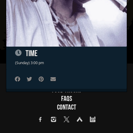
TIME
(Sunday) 3:00 pm
Home
Concerts & Events
Food Trucks
FAQs
Contact