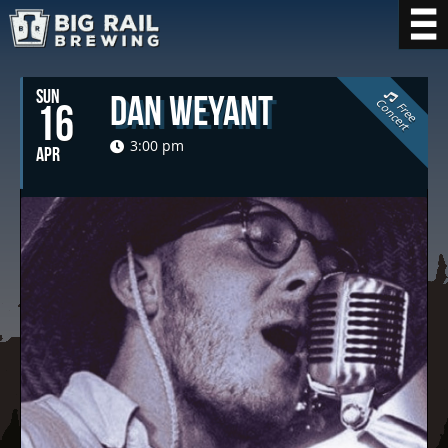
SUN
Dan Weyant
C
t
16
F
r
e
e
o
n
c
e
r
3:00 pm
APR