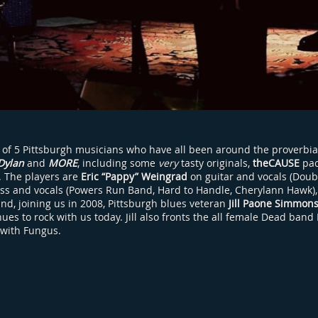
 of 5 Pittsburgh musicians who have all been around the proverbia
Dylan
and
MORE
, including some
very
tasty originals,
theCAUSE
pac
h. The players are
Eric “Pappy” Weingrad
on guitar and vocals (Doub
ss and vocals (Powers Run Band, Hard to Handle, Cherylann Hawk)
and, joining us in 2008, Pittsburgh blues veteran
Jill Paone Simmon
es to rock with us today. Jill also fronts the all female Dead band
 with Fungus.