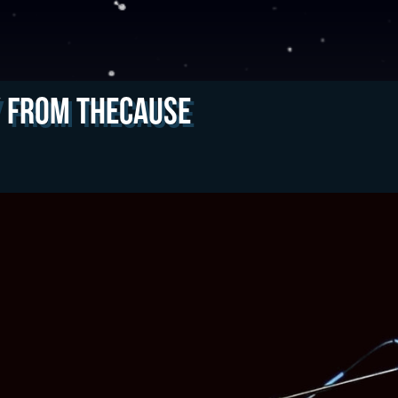
y from theCAUSE