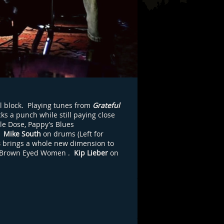
l block. Playing tunes from
Grateful
ks a punch while still paying close
le Dose, Pappy’s Blues
,
Mike South
on drums (Left for
s
brings a whole new dimension to
Brown Eyed Women
.
Kip Lieber
on