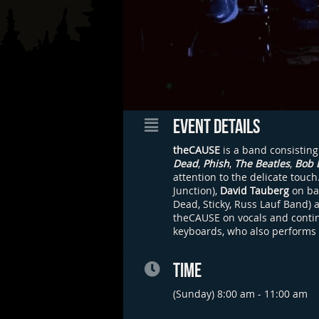
EVENT DETAILS
theCAUSE
is a band consisting
Dead
,
Phish
,
The Beatles
,
Bob 
attention to the delicate touc
Junction),
David Tauberg
on ba
Dead, Sticky, Russ Lauf Band) 
theCAUSE on vocals and continu
keyboards, who also performs
TIME
(Sunday) 8:00 am - 11:00 am