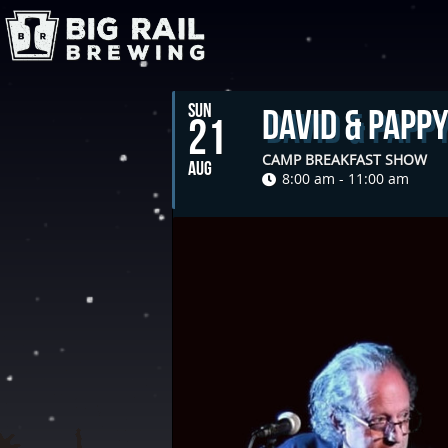
SUN
David & Papp
21
CAMP BREAKFAST SHOW
AUG
8:00 am - 11:00 am