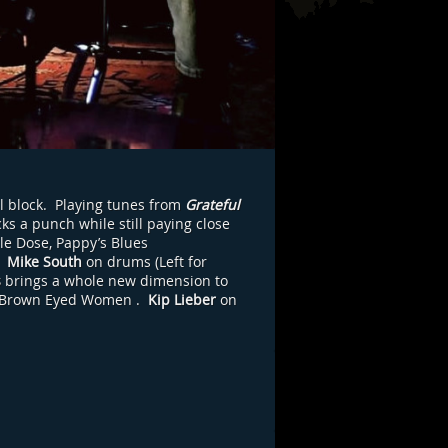
l block. Playing tunes from
Grateful
ks a punch while still paying close
le Dose, Pappy’s Blues
,
Mike South
on drums (Left for
s
brings a whole new dimension to
Brown Eyed Women
.
Kip Lieber
on