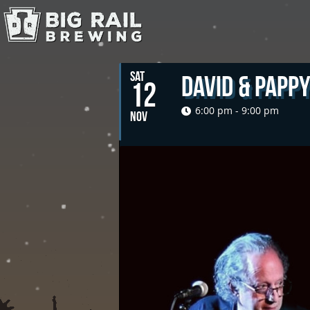
SAT
David & Papp
12
6:00 pm - 9:00 pm
NOV