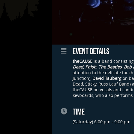
EVENT DETAILS
theCAUSE
is a band consisting
Dead
,
Phish
,
The Beatles
,
Bob 
attention to the delicate touc
Junction),
David Tauberg
on ba
Dead, Sticky, Russ Lauf Band) 
theCAUSE on vocals and continu
keyboards, who also performs
TIME
(Saturday) 6:00 pm - 9:00 pm