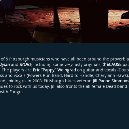
 of 5 Pittsburgh musicians who have all been around the proverbia
Dylan
and
MORE
, including some
very
tasty originals,
theCAUSE
pac
h. The players are
Eric “Pappy” Weingrad
on guitar and vocals (Doub
ss and vocals (Powers Run Band, Hard to Handle, Cherylann Hawk)
and, joining us in 2008, Pittsburgh blues veteran
Jill Paone Simmon
es to rock with us today. Jill also fronts the all female Dead band
 with Fungus.