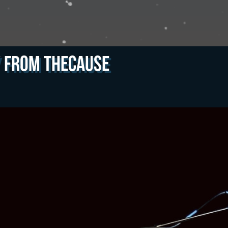
y from theCAUSE