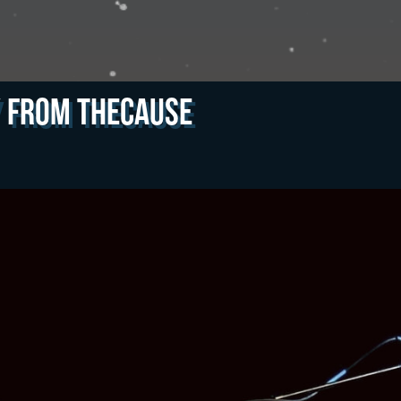
y from theCAUSE