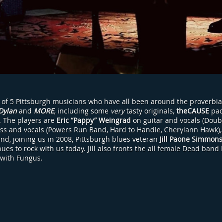
 of 5 Pittsburgh musicians who have all been around the proverbia
Dylan
and
MORE
, including some
very
tasty originals,
theCAUSE
pac
h. The players are
Eric “Pappy” Weingrad
on guitar and vocals (Doub
ss and vocals (Powers Run Band, Hard to Handle, Cherylann Hawk)
and, joining us in 2008, Pittsburgh blues veteran
Jill Paone Simmon
es to rock with us today. Jill also fronts the all female Dead band
 with Fungus.