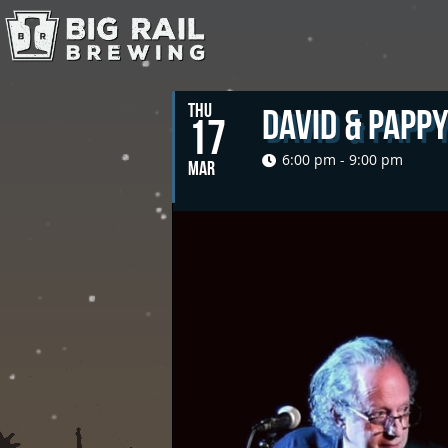
THU
David & Papp
17
6:00 pm - 9:00 pm
MAR