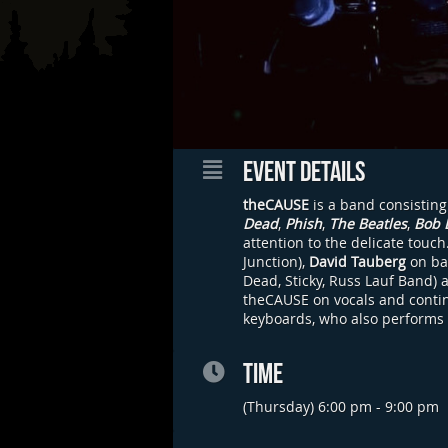
EVENT DETAILS
theCAUSE
is a band consisting
Dead
,
Phish
,
The Beatles
,
Bob 
attention to the delicate touc
Junction),
David Tauberg
on ba
Dead, Sticky, Russ Lauf Band) 
theCAUSE on vocals and continu
keyboards, who also performs
TIME
(Thursday) 6:00 pm - 9:00 pm