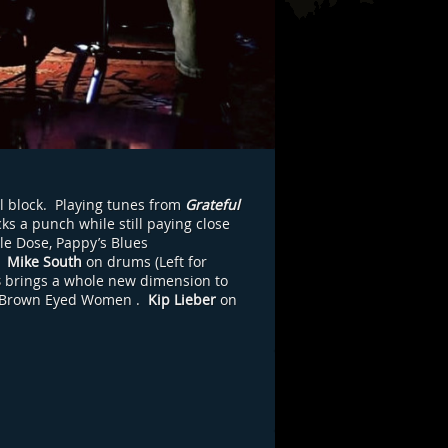
l block. Playing tunes from
Grateful
ks a punch while still paying close
le Dose, Pappy’s Blues
,
Mike South
on drums (Left for
s
brings a whole new dimension to
Brown Eyed Women
.
Kip Lieber
on