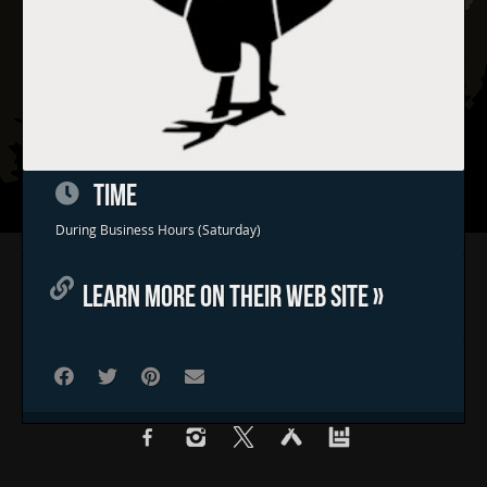
TIME
During Business Hours (Saturday)
Home
LEARN MORE ON THEIR WEB SITE »
Concerts & Events
Food Trucks
FAQs
Contact