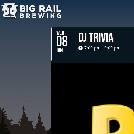
WED
DJ Trivia
08
7:00 pm - 9:00 pm
JAN