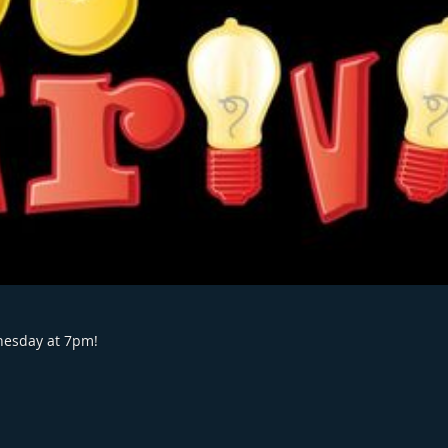
dnesday at 7pm!