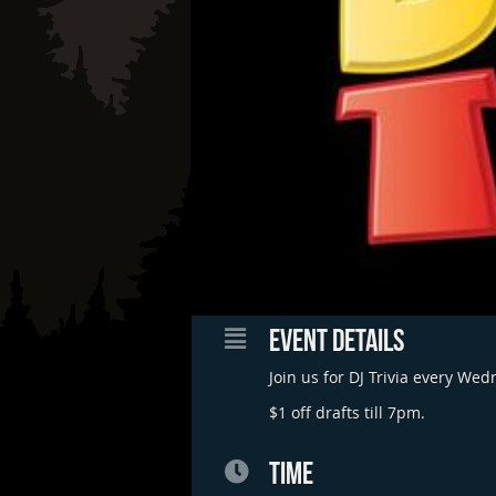
EVENT DETAILS
Join us for DJ Trivia every We
$1 off drafts till 7pm.
TIME