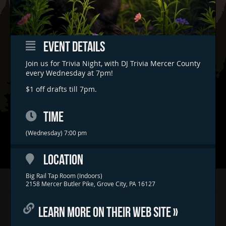
EVENT DETAILS
Join us for Trivia Night, with DJ Trivia Mercer County
every Wednesday at 7pm!
$1 off drafts till 7pm.
TIME
(Wednesday) 7:00 pm
LOCATION
Big Rail Tap Room (Indoors)
Home
2158 Mercer Butler Pike, Grove City, PA 16127
Concerts & Events
LEARN MORE ON THEIR WEB SITE »
Food Trucks