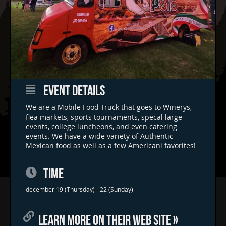
EVENT DETAILS
We are a Mobile Food Truck that goes to Winerys,
flea markets, sports tournaments, specal large
events, college luncheons, and even catering
events. We have a wide variety of Authentic
Mexican food as well as a few Americani favorites!
TIME
Home
december 19 (Thursday) - 22 (Sunday)
Concerts & Events
LEARN MORE ON THEIR WEB SITE »
Food Trucks