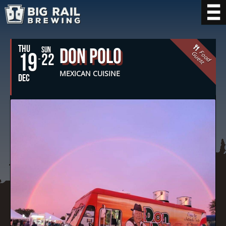
THU
Don Polo
SUN
F
o
o
d
u
e
s
19
G
t
22
MEXICAN CUISINE
DEC