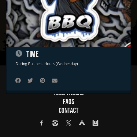
TIME
During Business Hours (Wednesday)
Home
Concerts & Events
Food Trucks
FAQs
Contact