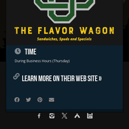
TIME
During Business Hours (Thursday)
Home
LEARN MORE ON THEIR WEB SITE »
Concerts & Events
Food Trucks
FAQs
Contact