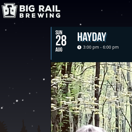
SUN
Hayday
28
3:00 pm - 6:00 pm
AUG