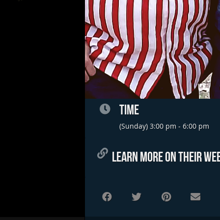
TIME
(Sunday) 3:00 pm - 6:00 pm
LEARN MORE ON THEIR WEB