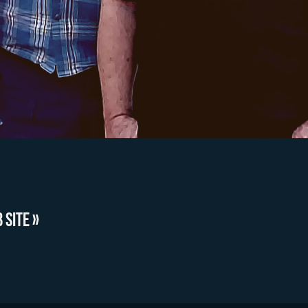
 SITE »