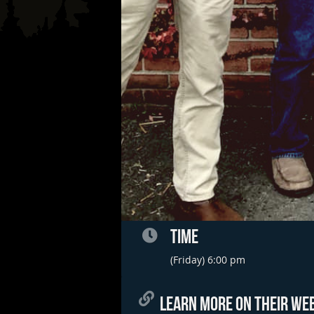
TIME
(Friday) 6:00 pm
LEARN MORE ON THEIR WEB