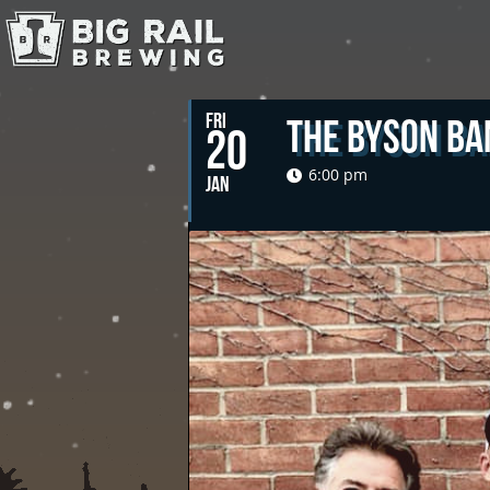
FRI
The Byson Ba
20
6:00 pm
JAN