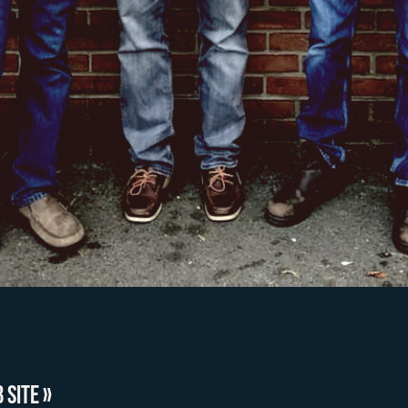
 SITE »