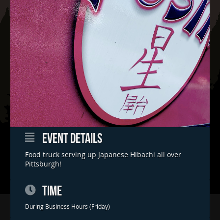
EVENT DETAILS
Food truck serving up Japanese Hibachi all over
Pittsburgh!
TIME
Home
During Business Hours (Friday)