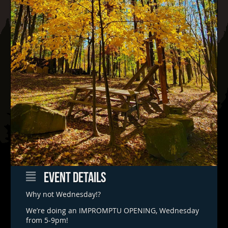
EVENT DETAILS
Why not Wednesday!?
We’re doing an IMPROMPTU OPENING, Wednesday
from 5-9pm!