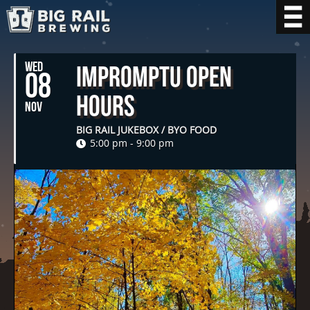
WED
Impromptu Open
08
Hours
NOV
BIG RAIL JUKEBOX / BYO FOOD
5:00 pm - 9:00 pm