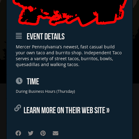
EVENT DETAILS
Mercer Pennsylvania’s newest, fast casual build
your own taco and burrito shop. Independent Taco
serves a variety of street tacos, burritos, bowls,
quesadillas and walking tacos.
TIME
Home
During Business Hours (Thursday)
Concerts & Events
LEARN MORE ON THEIR WEB SITE »
Food Trucks
FAQs
Contact