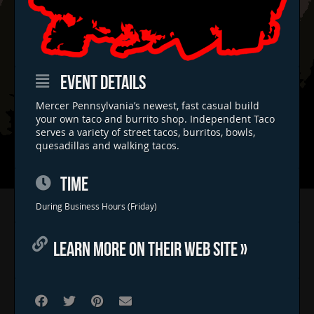
EVENT DETAILS
Mercer Pennsylvania’s newest, fast casual build
your own taco and burrito shop. Independent Taco
serves a variety of street tacos, burritos, bowls,
quesadillas and walking tacos.
TIME
Home
During Business Hours (Friday)
Concerts & Events
LEARN MORE ON THEIR WEB SITE »
Food Trucks
FAQs
Contact