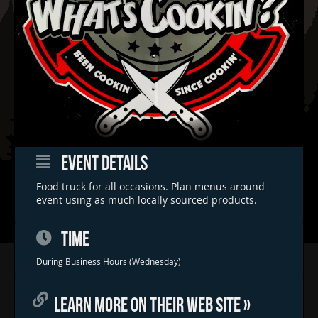
EVENT DETAILS
Food truck for all occasions. Plan menus around
event using as much locally sourced products.
TIME
Home
During Business Hours (Wednesday)
Concerts & Events
LEARN MORE ON THEIR WEB SITE »
Food Trucks