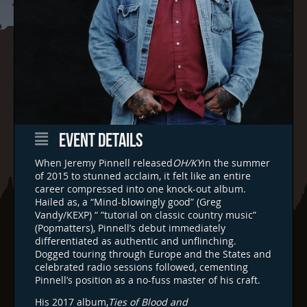
EVENT DETAILS
When Jeremy Pinnell released
OH/KY
in the summer
of 2015 to stunned acclaim, it felt like an entire
career compressed into one knock-out album.
Hailed as, a “Mind-blowingly good” (Greg
Vandy/KEXP) “ ”tutorial on classic country music”
(Popmatters), Pinnell’s debut immediately
differentiated as authentic and unflinching.
Dogged touring through Europe and the States and
celebrated radio sessions followed, cementing
Pinnell’s position as a no-fuss master of his craft.
His 2017 album,
Ties of Blood and