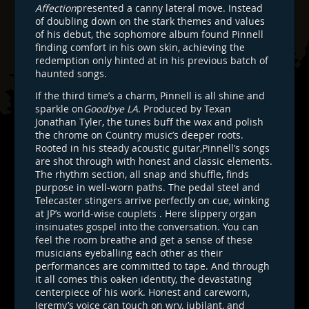
Affection
presented a canny lateral move. Instead
of doubling down on the stark themes and values
of his debut, the sophomore album found Pinnell
finding comfort in his own skin, achieving the
redemption only hinted at in his previous batch of
haunted songs.
If the third time’s a charm, Pinnell is all shine and
sparkle on
Goodbye LA
. Produced by Texan
Jonathan Tyler, the tunes buff the wax and polish
the chrome on Country music’s deeper roots.
Rooted in his steady acoustic guitar,Pinnell’s songs
are shot through with honest and classic elements.
The rhythm section, all snap and shuffle, finds
purpose in well-worn paths. The pedal steel and
Telecaster stingers arrive perfectly on cue, winking
at JP’s world-wise couplets . Here slippery organ
insinuates gospel into the conversation. You can
feel the room breathe and get a sense of these
musicians eyeballing each other as their
performances are committed to tape. And through
it all comes this oaken identity, the devastating
centerpiece of his work. Honest and careworn,
Jeremy’s voice can touch on wry, jubilant, and