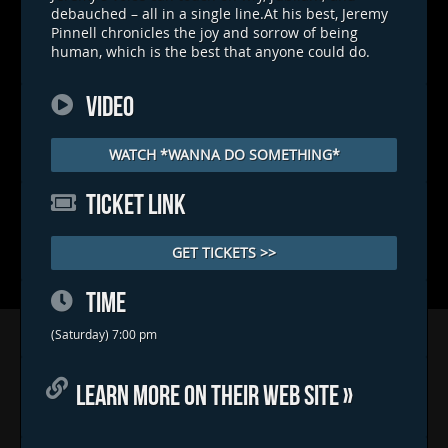
debauched – all in a single line.At his best, Jeremy
Pinnell chronicles the joy and sorrow of being
human, which is the best that anyone could do.
VIDEO
WATCH *WANNA DO SOMETHING*
TICKET LINK
GET TICKETS >>
TIME
Home
(Saturday) 7:00 pm
Concerts & Events
LEARN MORE ON THEIR WEB SITE »
Food Trucks
FAQs