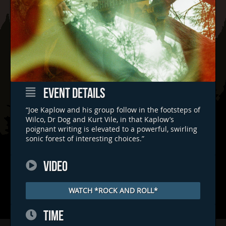
EVENT DETAILS
“Joe Kaplow and his group follow in the footsteps of
Wilco, Dr Dog and Kurt Vile, in that Kaplow’s
poignant writing is elevated to a powerful, swirling
sonic forest of interesting choices.”
VIDEO
WATCH *ROCK AND ROLL*
TIME