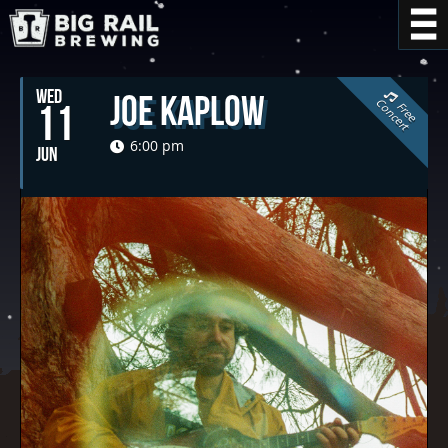
WED
Joe Kaplow
C
t
11
F
r
e
e
o
n
c
e
r
6:00 pm
JUN