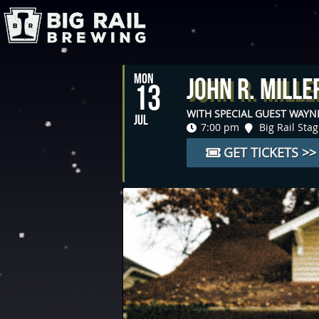
MON
John R. Mille
13
WITH SPECIAL GUEST WAY
JUL
7:00 pm
Big Rail Sta
GET TICKETS >>