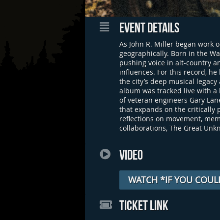
EVENT DETAILS
As John R. Miller began work o
geographically. Born in the Wa
pushing voice in alt-country 
influences. For this record, h
the city’s deep musical legacy 
album was tracked live with a
of veteran engineers Gary Lane
that expands on the criticall
reflections on movement, memo
collaborations, The Great Unkn
VIDEO
WATCH *IF YOU COUL
TICKET LINK