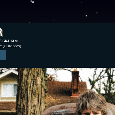
r
NE GRAHAM
ge (Outdoors)