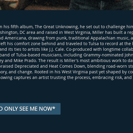
n his fifth album, The Great Unknowing, he set out to challenge him
shington, DC area and raised in West Virginia, Miller has built a r
and Americana, drawing from punk, traditional Appalachian music, a
e left his comfort zone behind and traveled to Tulsa to record at t
and its ties to artists like J.J. Cale. Co-produced with longtime co
 band of Tulsa-based musicians, including Grammy-nominated John
y and Mike Prado. The result is Miller’s most ambitious work to da
y praised Depreciated and Heat Comes Down, blending road-worn sto
ry, and change. Rooted in his West Virginia past yet shaped by co
owing captures an artist trusting the process, embracing risk, and 
D ONLY SEE ME NOW*