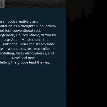
self both creatively and
eputation as a thoughtful, boundary-
nd less conventional rock
he legendary Church Studio, drawn by
llaborator Adam Meisterhans, the
 Fullbright, under the steady hand
te — a spacious, textured collection
rytelling, fuzzy atmospheres, and
nstant travel and new
letting the groove lead the way.