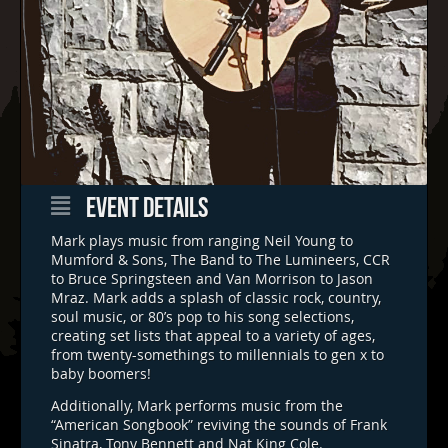
EVENT DETAILS
Mark plays music from ranging Neil Young to
Mumford & Sons, The Band to The Lumineers, CCR
to Bruce Springsteen and Van Morrison to Jason
Mraz. Mark adds a splash of classic rock, country,
soul music, or 80’s pop to his song selections,
creating set lists that appeal to a variety of ages,
from twenty-somethings to millennials to gen x to
baby boomers!
Additionally, Mark performs music from the
“American Songbook” reviving the sounds of Frank
Sinatra, Tony Bennett and Nat King Cole.