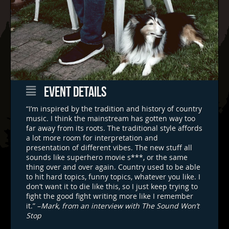
EVENT DETAILS
“I’m inspired by the tradition and history of country
music. I think the mainstream has gotten way too
far away from its roots. The traditional style affords
a lot more room for interpretation and
presentation of different vibes. The new stuff all
sounds like superhero movie s***, or the same
thing over and over again. Country used to be able
to hit hard topics, funny topics, whatever you like. I
don’t want it to die like this, so I just keep trying to
fight the good fight writing more like I remember
it.” –
Mark, from an interview with The Sound Won’t
Stop