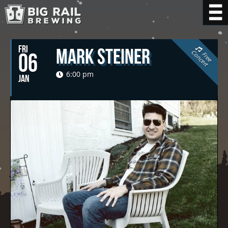
FRI
Mark Steiner
C
t
06
F
r
e
e
o
n
c
e
r
6:00 pm
JAN