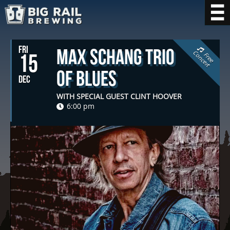
FRI
Max Schang Trio
C
t
15
F
r
e
e
o
n
c
e
r
of Blues
DEC
WITH SPECIAL GUEST CLINT HOOVER
6:00 pm