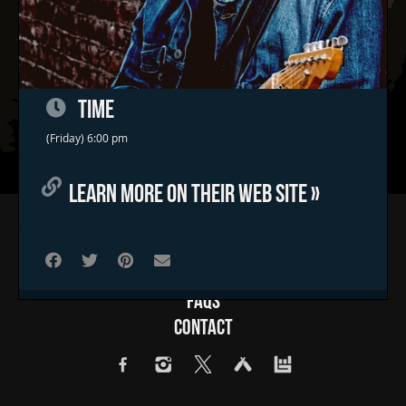
TIME
(Friday) 6:00 pm
LEARN MORE ON THEIR WEB SITE »
Home
Concerts & Events
Food Trucks
FAQs
Contact