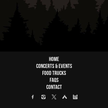
Home
Concerts & Events
Food Trucks
FAQs
Contact